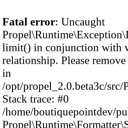
Fatal error
: Uncaught
Propel\Runtime\Exception\
limit() in conjunction with
relationship. Please remove t
in
/opt/propel_2.0.beta3c/src
Stack trace: #0
/home/boutiquepointdev/pu
Propel\Runtime\Formatter\