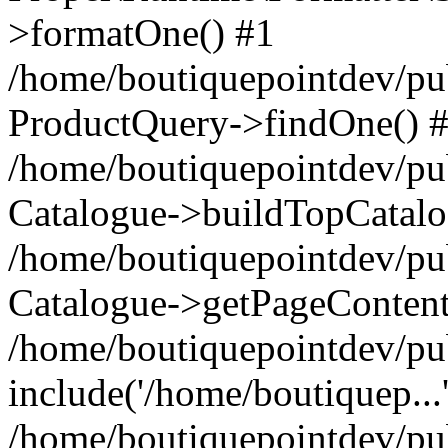
>formatOne() #1
/home/boutiquepointdev/pu
ProductQuery->findOne() 
/home/boutiquepointdev/pu
Catalogue->buildTopCatalo
/home/boutiquepointdev/pub
Catalogue->getPageContent
/home/boutiquepointdev/pu
include('/home/boutiquep...
/home/boutiquepointdev/pu