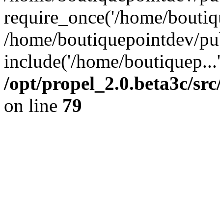
require_once('/home/boutiqu
/home/boutiquepointdev/pu
include('/home/boutiquep...
/opt/propel_2.0.beta3c/s
on line
79