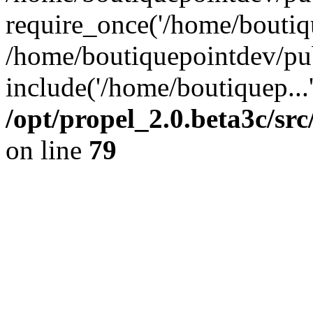
require_once('/home/boutiqu
/home/boutiquepointdev/pu
include('/home/boutiquep...
/opt/propel_2.0.beta3c/s
on line
79