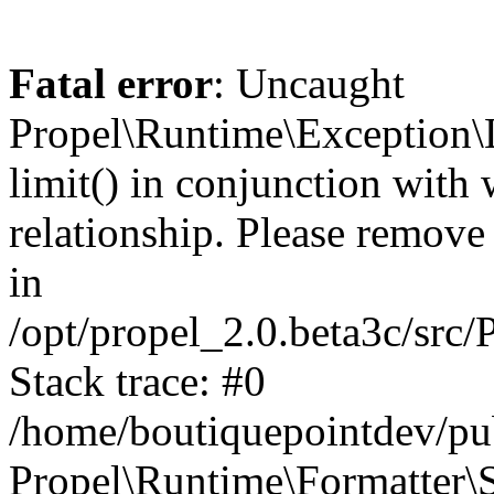
Fatal error
: Uncaught
Propel\Runtime\Exception\
limit() in conjunction with
relationship. Please remove t
in
/opt/propel_2.0.beta3c/src
Stack trace: #0
/home/boutiquepointdev/pu
Propel\Runtime\Formatter\