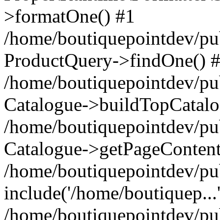
>formatOne() #1
/home/boutiquepointdev/pu
ProductQuery->findOne() 
/home/boutiquepointdev/pu
Catalogue->buildTopCatalo
/home/boutiquepointdev/pub
Catalogue->getPageContent
/home/boutiquepointdev/pu
include('/home/boutiquep...
/home/boutiquepointdev/pu