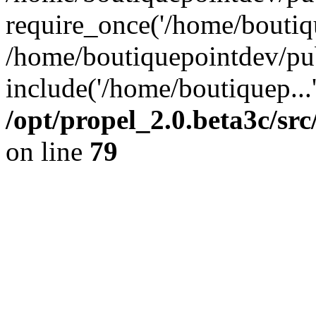
require_once('/home/boutiqu
/home/boutiquepointdev/pu
include('/home/boutiquep...
/opt/propel_2.0.beta3c/s
on line
79