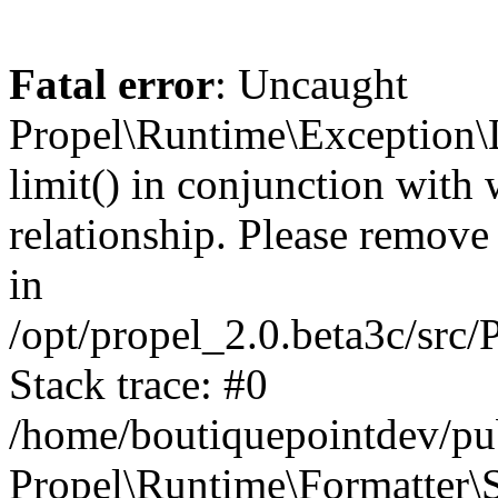
Fatal error
: Uncaught
Propel\Runtime\Exception\
limit() in conjunction with
relationship. Please remove t
in
/opt/propel_2.0.beta3c/src
Stack trace: #0
/home/boutiquepointdev/pu
Propel\Runtime\Formatter\