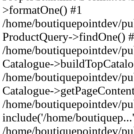
>formatOne() #1
/home/boutiquepointdev/pu
ProductQuery->findOne() 
/home/boutiquepointdev/pu
Catalogue->buildTopCatalo
/home/boutiquepointdev/pub
Catalogue->getPageContent
/home/boutiquepointdev/pu
include('/home/boutiquep...
/home/boutiquepointdev/pu