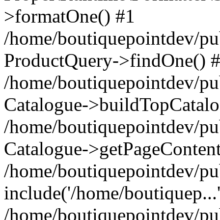
>formatOne() #1
/home/boutiquepointdev/pu
ProductQuery->findOne() 
/home/boutiquepointdev/pu
Catalogue->buildTopCatalo
/home/boutiquepointdev/pub
Catalogue->getPageContent
/home/boutiquepointdev/pu
include('/home/boutiquep...
/home/boutiquepointdev/pu