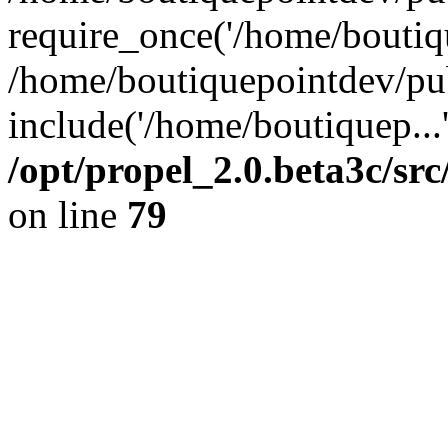
require_once('/home/boutiqu
/home/boutiquepointdev/pu
include('/home/boutiquep...
/opt/propel_2.0.beta3c/s
on line
79