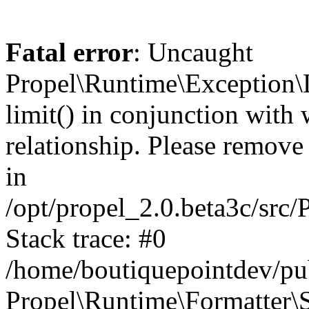
Fatal error
: Uncaught
Propel\Runtime\Exception\
limit() in conjunction with
relationship. Please remove t
in
/opt/propel_2.0.beta3c/src
Stack trace: #0
/home/boutiquepointdev/pu
Propel\Runtime\Formatter\