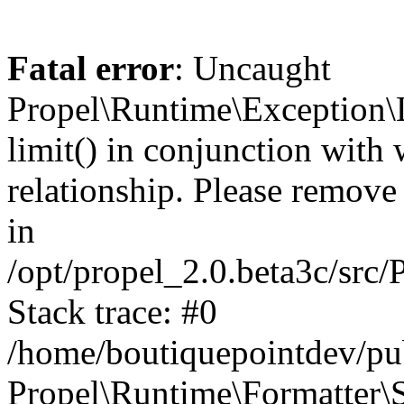
Fatal error
: Uncaught
Propel\Runtime\Exception\
limit() in conjunction with
relationship. Please remove t
in
/opt/propel_2.0.beta3c/src
Stack trace: #0
/home/boutiquepointdev/pu
Propel\Runtime\Formatter\