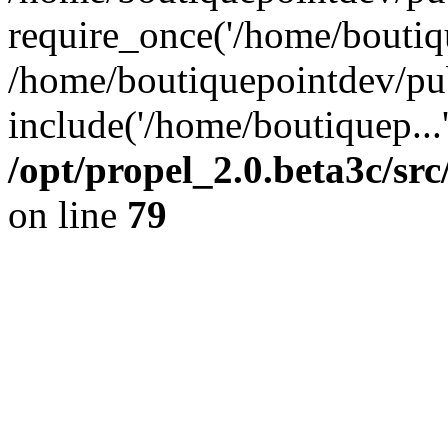
require_once('/home/boutiqu
/home/boutiquepointdev/pu
include('/home/boutiquep...
/opt/propel_2.0.beta3c/s
on line
79