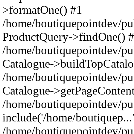
>formatOne() #1
/home/boutiquepointdev/pu
ProductQuery->findOne() 
/home/boutiquepointdev/pu
Catalogue->buildTopCatalo
/home/boutiquepointdev/pub
Catalogue->getPageContent
/home/boutiquepointdev/pu
include('/home/boutiquep...
/home/boutiquepointdev/pu