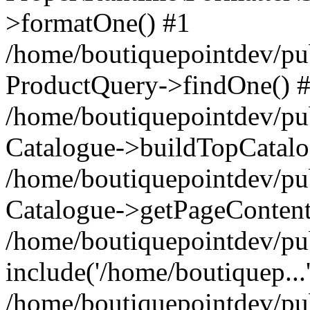
>formatOne() #1
/home/boutiquepointdev/pu
ProductQuery->findOne() 
/home/boutiquepointdev/pu
Catalogue->buildTopCatalo
/home/boutiquepointdev/pub
Catalogue->getPageContent
/home/boutiquepointdev/pu
include('/home/boutiquep...
/home/boutiquepointdev/pu