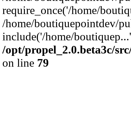
require_once('/home/boutiqu
/home/boutiquepointdev/pu
include('/home/boutiquep...
/opt/propel_2.0.beta3c/s
on line
79