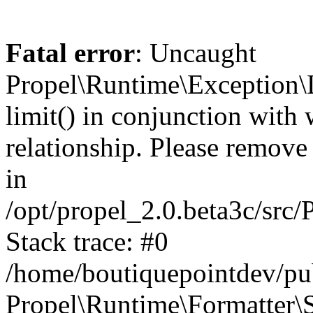
Fatal error
: Uncaught
Propel\Runtime\Exception\
limit() in conjunction with
relationship. Please remove t
in
/opt/propel_2.0.beta3c/src
Stack trace: #0
/home/boutiquepointdev/pu
Propel\Runtime\Formatter\