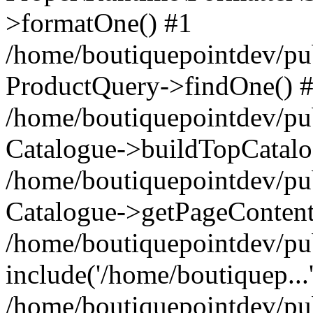
>formatOne() #1
/home/boutiquepointdev/pu
ProductQuery->findOne() 
/home/boutiquepointdev/pu
Catalogue->buildTopCatalo
/home/boutiquepointdev/pub
Catalogue->getPageContent
/home/boutiquepointdev/pu
include('/home/boutiquep...
/home/boutiquepointdev/pu