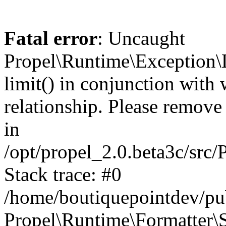
Fatal error
: Uncaught
Propel\Runtime\Exception\
limit() in conjunction with
relationship. Please remove t
in
/opt/propel_2.0.beta3c/src
Stack trace: #0
/home/boutiquepointdev/pu
Propel\Runtime\Formatter\