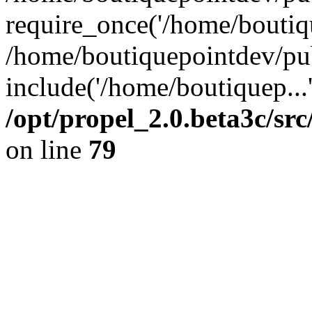
require_once('/home/boutiqu
/home/boutiquepointdev/pu
include('/home/boutiquep...
/opt/propel_2.0.beta3c/s
on line
79