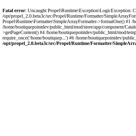
Fatal error
: Uncaught Propel\Runtime\Exception\LogicException: Cannot
/opt/propel_2.0.beta3c/src/Propel/Runtime/Formatter/SimpleArrayFo
Propel\Runtime\Formatter\SimpleArrayFormatter->formatOne() #1 /
/home/boutiquepointdev/public_html/mod/store/app/component/Catalo
>getPageContent() #4 /home/boutiquepointdev/public_html/mod/templa
require_once('/home/boutiquep...') #6 /home/boutiquepointdev/public
/opt/propel_2.0.beta3c/src/Propel/Runtime/Formatter/SimpleAr