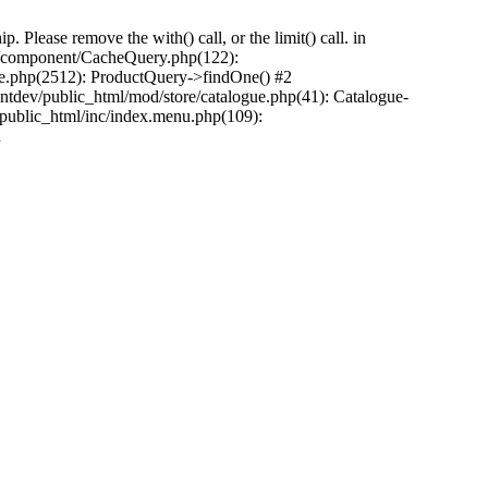
Please remove the with() call, or the limit() call. in
pp/component/CacheQuery.php(122):
e.php(2512): ProductQuery->findOne() #2
tdev/public_html/mod/store/catalogue.php(41): Catalogue-
/public_html/inc/index.menu.php(109):
n