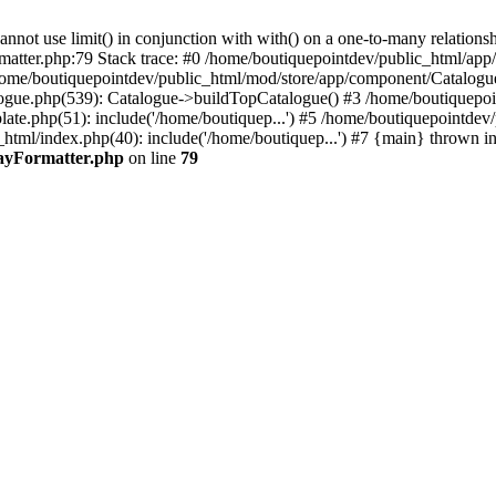
 use limit() in conjunction with with() on a one-to-many relationship. 
rmatter.php:79 Stack trace: #0 /home/boutiquepointdev/public_html/a
home/boutiquepointdev/public_html/mod/store/app/component/Catalogu
gue.php(539): Catalogue->buildTopCatalogue() #3 /home/boutiquepoin
te.php(51): include('/home/boutiquep...') #5 /home/boutiquepointdev
_html/index.php(40): include('/home/boutiquep...') #7 {main} thrown i
rayFormatter.php
on line
79