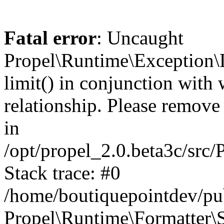
Fatal error
: Uncaught
Propel\Runtime\Exception\
limit() in conjunction with
relationship. Please remove t
in
/opt/propel_2.0.beta3c/src
Stack trace: #0
/home/boutiquepointdev/pu
Propel\Runtime\Formatter\