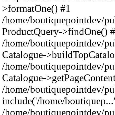
>formatOne() #1
/home/boutiquepointdev/pu
ProductQuery->findOne() 
/home/boutiquepointdev/pu
Catalogue->buildTopCatalo
/home/boutiquepointdev/pub
Catalogue->getPageContent
/home/boutiquepointdev/pu
include('/home/boutiquep...
/home/boutiquepointdev/pu