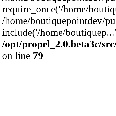
require_once('/home/boutiqu
/home/boutiquepointdev/pu
include('/home/boutiquep...
/opt/propel_2.0.beta3c/s
on line
79