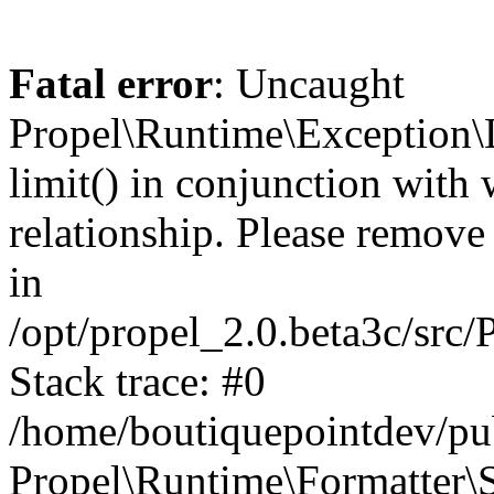
Fatal error
: Uncaught
Propel\Runtime\Exception\
limit() in conjunction with
relationship. Please remove t
in
/opt/propel_2.0.beta3c/src
Stack trace: #0
/home/boutiquepointdev/pu
Propel\Runtime\Formatter\