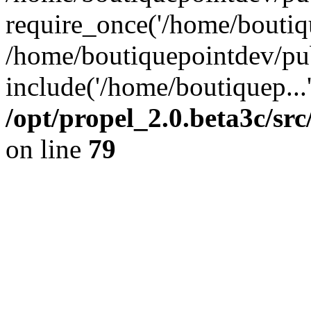
require_once('/home/boutiqu
/home/boutiquepointdev/pu
include('/home/boutiquep...
/opt/propel_2.0.beta3c/s
on line
79