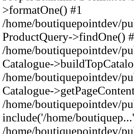
>formatOne() #1
/home/boutiquepointdev/pu
ProductQuery->findOne() 
/home/boutiquepointdev/pu
Catalogue->buildTopCatalo
/home/boutiquepointdev/pub
Catalogue->getPageContent
/home/boutiquepointdev/pu
include('/home/boutiquep...
/home/boutiquepointdev/pu