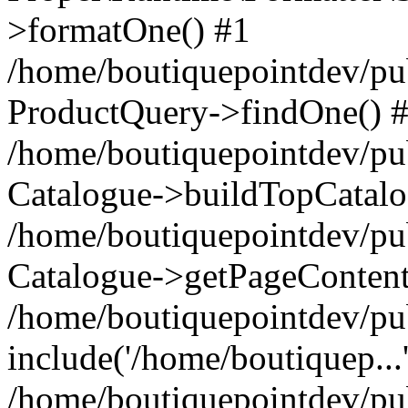
>formatOne() #1
/home/boutiquepointdev/pu
ProductQuery->findOne() 
/home/boutiquepointdev/pu
Catalogue->buildTopCatalo
/home/boutiquepointdev/pub
Catalogue->getPageContent
/home/boutiquepointdev/pu
include('/home/boutiquep...
/home/boutiquepointdev/pu