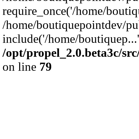
require_once('/home/boutiqu
/home/boutiquepointdev/pu
include('/home/boutiquep...
/opt/propel_2.0.beta3c/s
on line
79