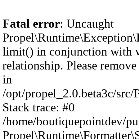
Fatal error
: Uncaught
Propel\Runtime\Exception\
limit() in conjunction with
relationship. Please remove t
in
/opt/propel_2.0.beta3c/src
Stack trace: #0
/home/boutiquepointdev/pu
Propel\Runtime\Formatter\