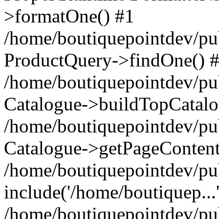
>formatOne() #1
/home/boutiquepointdev/pu
ProductQuery->findOne() 
/home/boutiquepointdev/pu
Catalogue->buildTopCatalo
/home/boutiquepointdev/pub
Catalogue->getPageContent
/home/boutiquepointdev/pu
include('/home/boutiquep...
/home/boutiquepointdev/pu