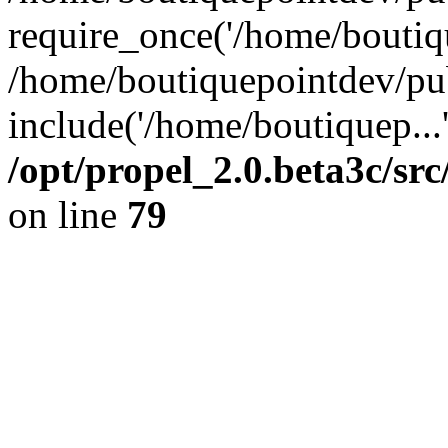
require_once('/home/boutiqu
/home/boutiquepointdev/pu
include('/home/boutiquep...
/opt/propel_2.0.beta3c/s
on line
79