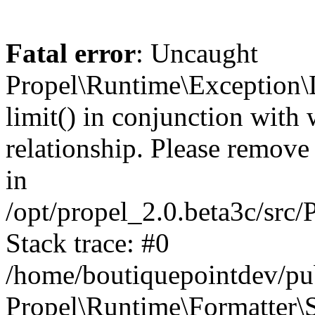
Fatal error
: Uncaught
Propel\Runtime\Exception\
limit() in conjunction with
relationship. Please remove t
in
/opt/propel_2.0.beta3c/src
Stack trace: #0
/home/boutiquepointdev/pu
Propel\Runtime\Formatter\