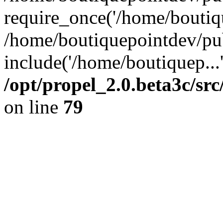
require_once('/home/boutiqu
/home/boutiquepointdev/pu
include('/home/boutiquep...
/opt/propel_2.0.beta3c/s
on line
79