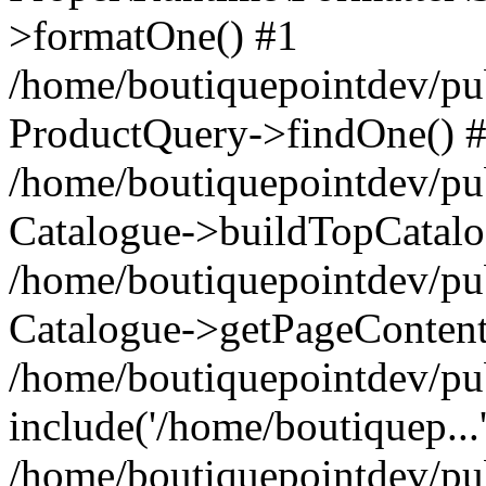
>formatOne() #1
/home/boutiquepointdev/pu
ProductQuery->findOne() 
/home/boutiquepointdev/pu
Catalogue->buildTopCatalo
/home/boutiquepointdev/pub
Catalogue->getPageContent
/home/boutiquepointdev/pu
include('/home/boutiquep...
/home/boutiquepointdev/pu