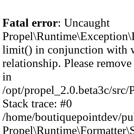
Fatal error
: Uncaught
Propel\Runtime\Exception\
limit() in conjunction with
relationship. Please remove t
in
/opt/propel_2.0.beta3c/src
Stack trace: #0
/home/boutiquepointdev/pu
Propel\Runtime\Formatter\