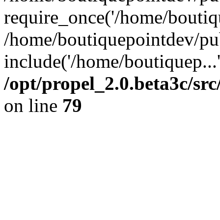
require_once('/home/boutiqu
/home/boutiquepointdev/pu
include('/home/boutiquep...
/opt/propel_2.0.beta3c/s
on line
79