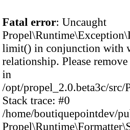
Fatal error
: Uncaught
Propel\Runtime\Exception\
limit() in conjunction with
relationship. Please remove t
in
/opt/propel_2.0.beta3c/src
Stack trace: #0
/home/boutiquepointdev/pu
Propel\Runtime\Formatter\