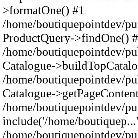
>formatOne() #1
/home/boutiquepointdev/pu
ProductQuery->findOne() 
/home/boutiquepointdev/pu
Catalogue->buildTopCatalo
/home/boutiquepointdev/pub
Catalogue->getPageContent
/home/boutiquepointdev/pu
include('/home/boutiquep...
/home/boutiquepointdev/pu