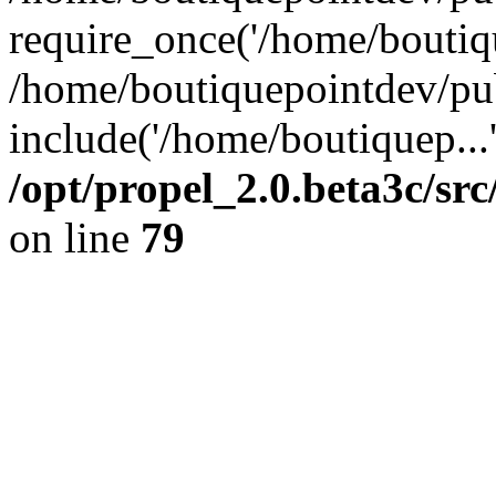
require_once('/home/boutiqu
/home/boutiquepointdev/pu
include('/home/boutiquep...
/opt/propel_2.0.beta3c/s
on line
79