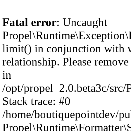
Fatal error
: Uncaught
Propel\Runtime\Exception\
limit() in conjunction with
relationship. Please remove t
in
/opt/propel_2.0.beta3c/src
Stack trace: #0
/home/boutiquepointdev/pu
Propel\Runtime\Formatter\