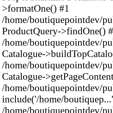
>formatOne() #1
/home/boutiquepointdev/pu
ProductQuery->findOne() 
/home/boutiquepointdev/pu
Catalogue->buildTopCatalo
/home/boutiquepointdev/pub
Catalogue->getPageContent
/home/boutiquepointdev/pu
include('/home/boutiquep...
/home/boutiquepointdev/pu