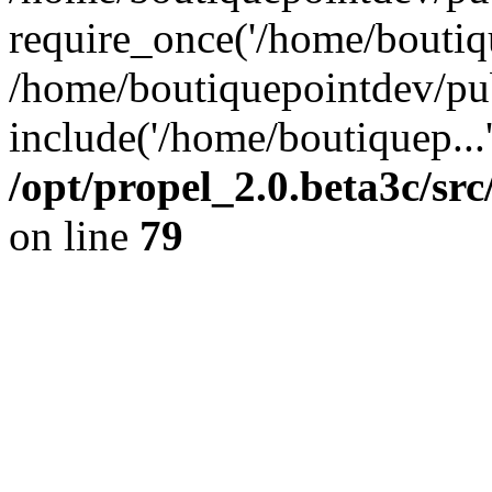
require_once('/home/boutiqu
/home/boutiquepointdev/pu
include('/home/boutiquep...
/opt/propel_2.0.beta3c/s
on line
79