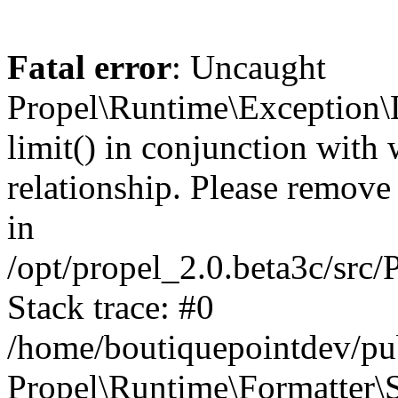
Fatal error
: Uncaught
Propel\Runtime\Exception\
limit() in conjunction with
relationship. Please remove t
in
/opt/propel_2.0.beta3c/src
Stack trace: #0
/home/boutiquepointdev/pu
Propel\Runtime\Formatter\