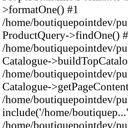
>formatOne() #1
/home/boutiquepointdev/pu
ProductQuery->findOne() 
/home/boutiquepointdev/pu
Catalogue->buildTopCatalo
/home/boutiquepointdev/pub
Catalogue->getPageContent
/home/boutiquepointdev/pu
include('/home/boutiquep...
/home/boutiquepointdev/pu