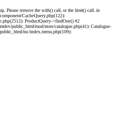
Please remove the with() call, or the limit() call. in
pp/component/CacheQuery.php(122):
e.php(2512): ProductQuery->findOne() #2
tdev/public_html/mod/store/catalogue.php(41): Catalogue-
/public_html/inc/index.menu.php(109):
n