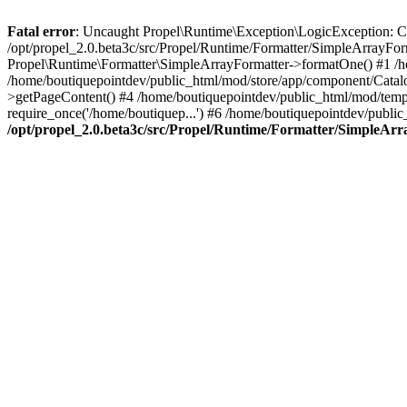
Fatal error
: Uncaught Propel\Runtime\Exception\LogicException: Cannot
/opt/propel_2.0.beta3c/src/Propel/Runtime/Formatter/SimpleArrayFo
Propel\Runtime\Formatter\SimpleArrayFormatter->formatOne() #1 /
/home/boutiquepointdev/public_html/mod/store/app/component/Catalo
>getPageContent() #4 /home/boutiquepointdev/public_html/mod/templa
require_once('/home/boutiquep...') #6 /home/boutiquepointdev/public
/opt/propel_2.0.beta3c/src/Propel/Runtime/Formatter/SimpleAr