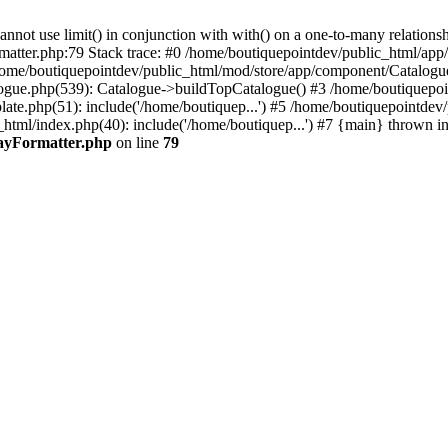
 use limit() in conjunction with with() on a one-to-many relationship. 
rmatter.php:79 Stack trace: #0 /home/boutiquepointdev/public_html/a
home/boutiquepointdev/public_html/mod/store/app/component/Catalogu
gue.php(539): Catalogue->buildTopCatalogue() #3 /home/boutiquepoin
te.php(51): include('/home/boutiquep...') #5 /home/boutiquepointdev
_html/index.php(40): include('/home/boutiquep...') #7 {main} thrown i
rayFormatter.php
on line
79