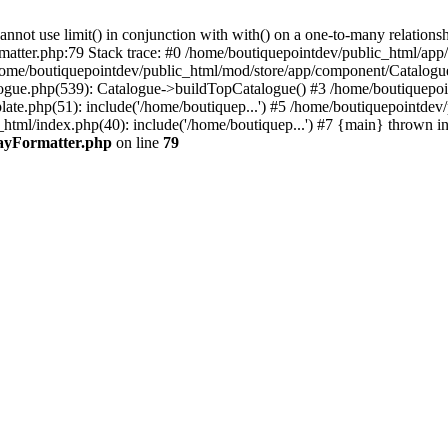
 use limit() in conjunction with with() on a one-to-many relationship. 
rmatter.php:79 Stack trace: #0 /home/boutiquepointdev/public_html/a
home/boutiquepointdev/public_html/mod/store/app/component/Catalogu
gue.php(539): Catalogue->buildTopCatalogue() #3 /home/boutiquepoin
te.php(51): include('/home/boutiquep...') #5 /home/boutiquepointdev
_html/index.php(40): include('/home/boutiquep...') #7 {main} thrown i
rayFormatter.php
on line
79