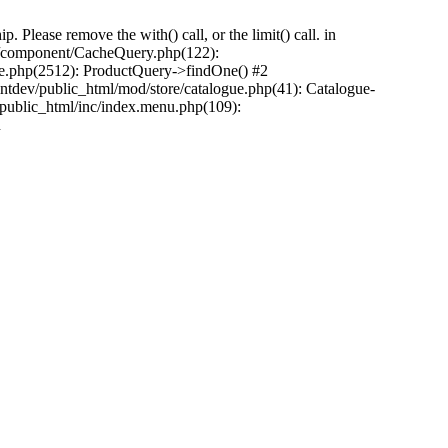
Please remove the with() call, or the limit() call. in
pp/component/CacheQuery.php(122):
e.php(2512): ProductQuery->findOne() #2
tdev/public_html/mod/store/catalogue.php(41): Catalogue-
/public_html/inc/index.menu.php(109):
n