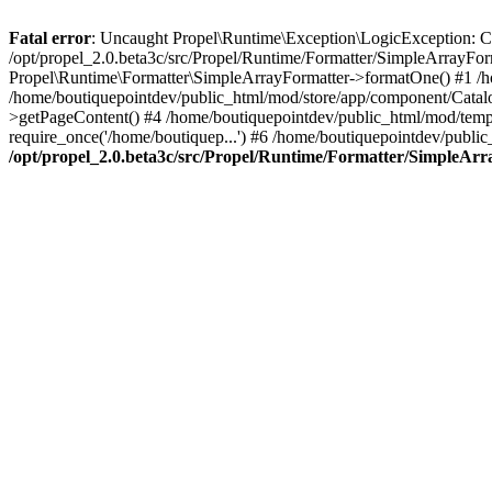
Fatal error
: Uncaught Propel\Runtime\Exception\LogicException: Cannot
/opt/propel_2.0.beta3c/src/Propel/Runtime/Formatter/SimpleArrayFo
Propel\Runtime\Formatter\SimpleArrayFormatter->formatOne() #1 /
/home/boutiquepointdev/public_html/mod/store/app/component/Catalo
>getPageContent() #4 /home/boutiquepointdev/public_html/mod/templa
require_once('/home/boutiquep...') #6 /home/boutiquepointdev/public
/opt/propel_2.0.beta3c/src/Propel/Runtime/Formatter/SimpleAr