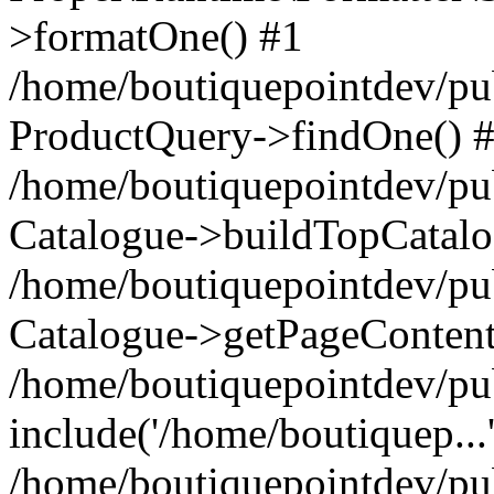
>formatOne() #1
/home/boutiquepointdev/pu
ProductQuery->findOne() 
/home/boutiquepointdev/pu
Catalogue->buildTopCatalo
/home/boutiquepointdev/pub
Catalogue->getPageContent
/home/boutiquepointdev/pu
include('/home/boutiquep...
/home/boutiquepointdev/pu