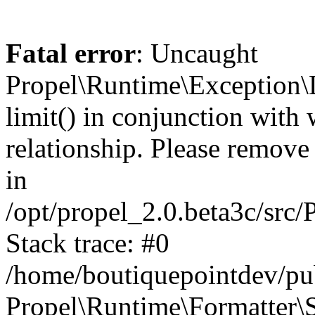
Fatal error
: Uncaught
Propel\Runtime\Exception\
limit() in conjunction with
relationship. Please remove t
in
/opt/propel_2.0.beta3c/src
Stack trace: #0
/home/boutiquepointdev/pu
Propel\Runtime\Formatter\