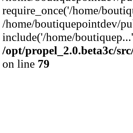
require_once('/home/boutiqu
/home/boutiquepointdev/pu
include('/home/boutiquep...
/opt/propel_2.0.beta3c/s
on line
79