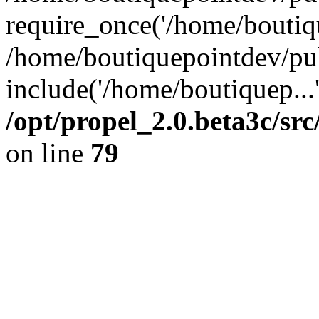
require_once('/home/boutiqu
/home/boutiquepointdev/pu
include('/home/boutiquep...
/opt/propel_2.0.beta3c/s
on line
79