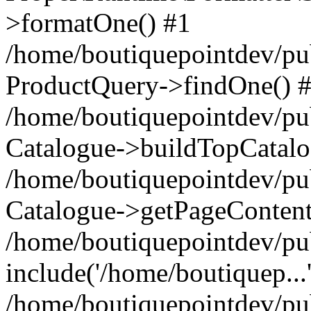
>formatOne() #1
/home/boutiquepointdev/pu
ProductQuery->findOne() 
/home/boutiquepointdev/pu
Catalogue->buildTopCatalo
/home/boutiquepointdev/pub
Catalogue->getPageContent
/home/boutiquepointdev/pu
include('/home/boutiquep...
/home/boutiquepointdev/pu