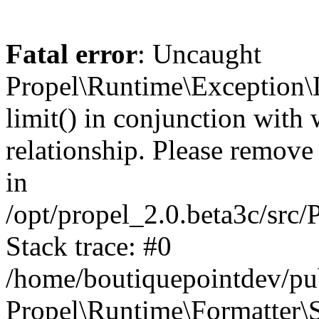
Fatal error
: Uncaught
Propel\Runtime\Exception\
limit() in conjunction with
relationship. Please remove t
in
/opt/propel_2.0.beta3c/src
Stack trace: #0
/home/boutiquepointdev/pu
Propel\Runtime\Formatter\