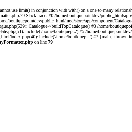
 use limit() in conjunction with with() on a one-to-many relationship. 
rmatter.php:79 Stack trace: #0 /home/boutiquepointdev/public_html/a
home/boutiquepointdev/public_html/mod/store/app/component/Catalogu
gue.php(539): Catalogue->buildTopCatalogue() #3 /home/boutiquepoin
te.php(51): include('/home/boutiquep...') #5 /home/boutiquepointdev
_html/index.php(40): include('/home/boutiquep...') #7 {main} thrown i
rayFormatter.php
on line
79