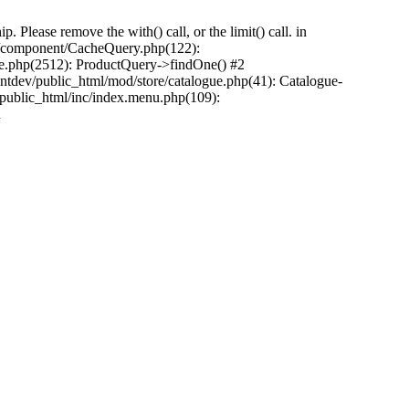
Please remove the with() call, or the limit() call. in
pp/component/CacheQuery.php(122):
e.php(2512): ProductQuery->findOne() #2
tdev/public_html/mod/store/catalogue.php(41): Catalogue-
/public_html/inc/index.menu.php(109):
n