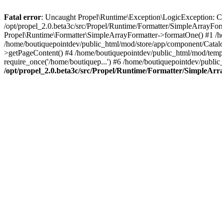
Fatal error
: Uncaught Propel\Runtime\Exception\LogicException: Cannot
/opt/propel_2.0.beta3c/src/Propel/Runtime/Formatter/SimpleArrayFo
Propel\Runtime\Formatter\SimpleArrayFormatter->formatOne() #1 /
/home/boutiquepointdev/public_html/mod/store/app/component/Catalo
>getPageContent() #4 /home/boutiquepointdev/public_html/mod/templa
require_once('/home/boutiquep...') #6 /home/boutiquepointdev/public
/opt/propel_2.0.beta3c/src/Propel/Runtime/Formatter/SimpleAr