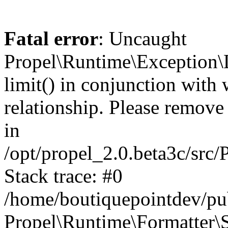
Fatal error
: Uncaught
Propel\Runtime\Exception\
limit() in conjunction with
relationship. Please remove t
in
/opt/propel_2.0.beta3c/src
Stack trace: #0
/home/boutiquepointdev/pu
Propel\Runtime\Formatter\