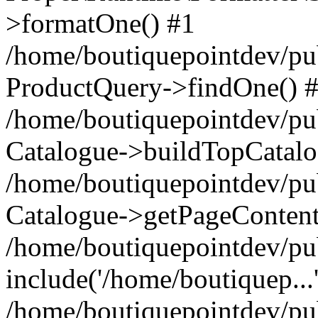
>formatOne() #1
/home/boutiquepointdev/pu
ProductQuery->findOne() 
/home/boutiquepointdev/pu
Catalogue->buildTopCatalo
/home/boutiquepointdev/pub
Catalogue->getPageContent
/home/boutiquepointdev/pu
include('/home/boutiquep...
/home/boutiquepointdev/pu