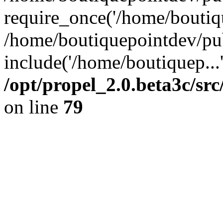
require_once('/home/boutiqu
/home/boutiquepointdev/pu
include('/home/boutiquep...
/opt/propel_2.0.beta3c/s
on line
79