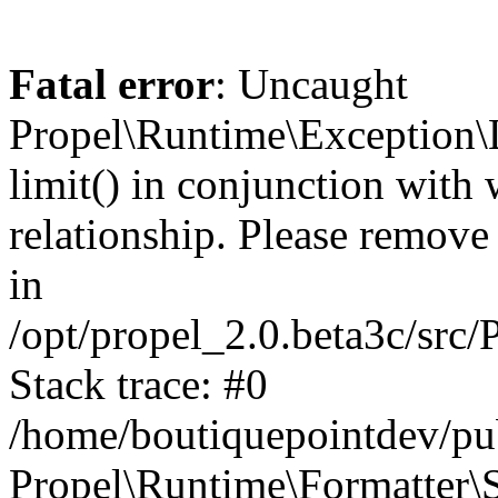
Fatal error
: Uncaught
Propel\Runtime\Exception\
limit() in conjunction with
relationship. Please remove t
in
/opt/propel_2.0.beta3c/src
Stack trace: #0
/home/boutiquepointdev/pu
Propel\Runtime\Formatter\