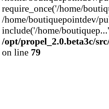
require_once('/home/boutiqu
/home/boutiquepointdev/pu
include('/home/boutiquep...
/opt/propel_2.0.beta3c/s
on line
79