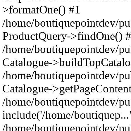
>formatOne() #1
/home/boutiquepointdev/pu
ProductQuery->findOne() 
/home/boutiquepointdev/pu
Catalogue->buildTopCatalo
/home/boutiquepointdev/pub
Catalogue->getPageContent
/home/boutiquepointdev/pu
include('/home/boutiquep...
/home/boutiquepointdev/pu